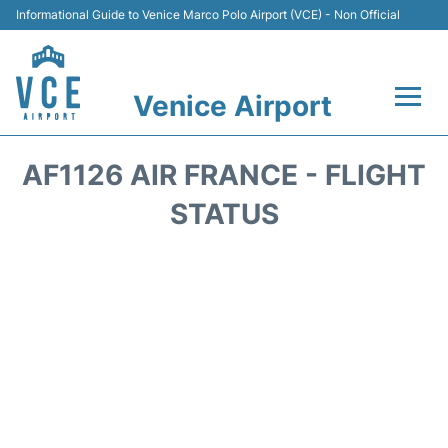
Informational Guide to Venice Marco Polo Airport (VCE) - Non Official
Venice Airport
Flights&Airlines +
AF1126 AIR FRANCE - FLIGHT
Terminal
STATUS
Transport
Parking
Car Rental
Hotels