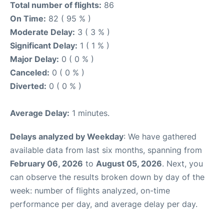
Total number of flights:
86
On Time:
82 ( 95 % )
Moderate Delay:
3 ( 3 % )
Significant Delay:
1 ( 1 % )
Major Delay:
0 ( 0 % )
Canceled:
0 ( 0 % )
Diverted:
0 ( 0 % )
Average Delay:
1 minutes.
Delays analyzed by Weekday
: We have gathered
available data from last six months, spanning from
February 06, 2026
to
August 05, 2026
. Next, you
can observe the results broken down by day of the
week: number of flights analyzed, on-time
performance per day, and average delay per day.