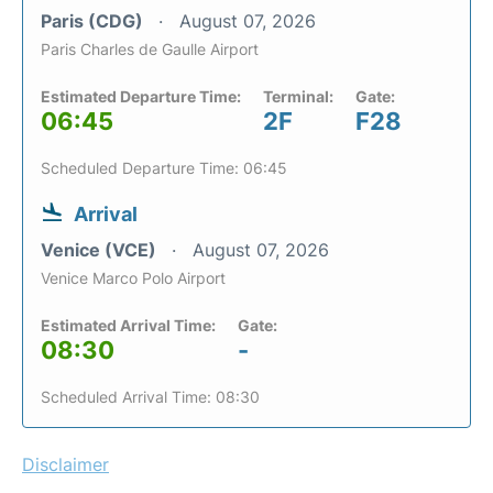
Paris (CDG)
August 07, 2026
Paris Charles de Gaulle Airport
Estimated Departure Time:
Terminal:
Gate:
06:45
2F
F28
Scheduled Departure Time: 06:45
Arrival
Venice (VCE)
August 07, 2026
Venice Marco Polo Airport
Estimated Arrival Time:
Gate:
08:30
-
Scheduled Arrival Time: 08:30
Disclaimer