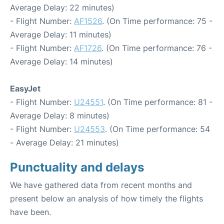
Average Delay: 22 minutes)
- Flight Number:
AF1526
. (On Time performance: 75 -
Average Delay: 11 minutes)
- Flight Number:
AF1726
. (On Time performance: 76 -
Average Delay: 14 minutes)
EasyJet
- Flight Number:
U24551
. (On Time performance: 81 -
Average Delay: 8 minutes)
- Flight Number:
U24553
. (On Time performance: 54
- Average Delay: 21 minutes)
Punctuality and delays
We have gathered data from recent months and
present below an analysis of how timely the flights
have been.