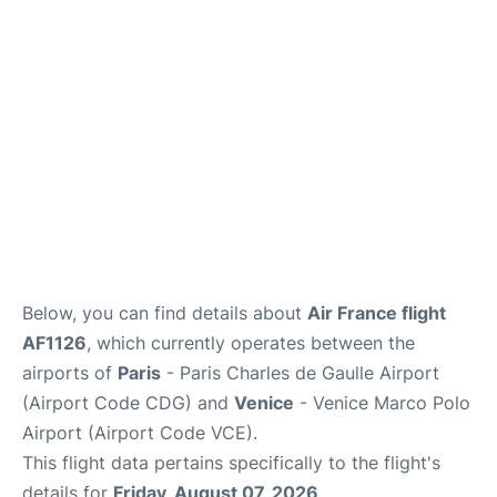
Lounges
Reviews
Below, you can find details about
Air France flight
AF1126
, which currently operates between the
airports of
Paris
- Paris Charles de Gaulle Airport
(Airport Code CDG) and
Venice
- Venice Marco Polo
Airport (Airport Code VCE).
This flight data pertains specifically to the flight's
details for
Friday, August 07, 2026
.