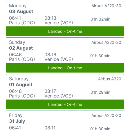
Monday
Airbus A220-30
03 August
06:41
08:13
01h 32min
Paris (CDG)
Venice (VCE)
Landed - On-time
Sunday
Airbus A220-30
02 August
06:46
08:16
01h 30min
Paris (CDG)
Venice (VCE)
Landed - On-time
Saturday
Airbus A320
01 August
06:48
08:17
01h 29min
Paris (CDG)
Venice (VCE)
Landed - On-time
Friday
Airbus A220-30
31 July
06:41
08:11
01h 30min