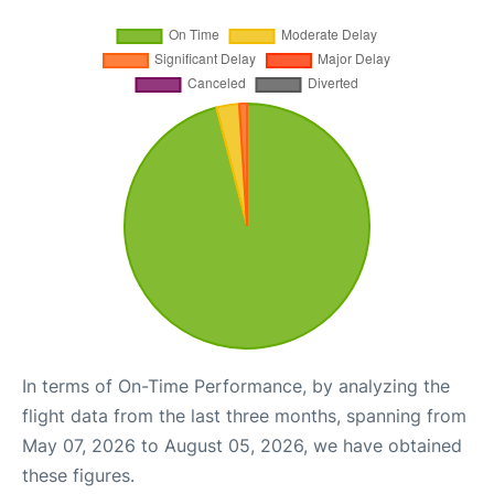
In terms of On-Time Performance, by analyzing the
flight data from the last three months, spanning from
May 07, 2026 to August 05, 2026, we have obtained
these figures.