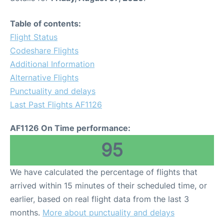
Table of contents:
Flight Status
Codeshare Flights
Additional Information
Alternative Flights
Punctuality and delays
Last Past Flights AF1126
AF1126 On Time performance:
95
We have calculated the percentage of flights that
arrived within 15 minutes of their scheduled time, or
earlier, based on real flight data from the last 3
months.
More about punctuality and delays