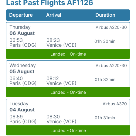
Last Past Flights AF1126
Departure
Arrival
Duration
Thursday
Airbus A220-30
06 August
06:53
08:23
01h 30min
Paris (CDG)
Venice (VCE)
Landed - On-time
Wednesday
Airbus A220-30
05 August
06:40
08:12
01h 32min
Paris (CDG)
Venice (VCE)
Landed - On-time
Tuesday
Airbus A320
04 August
06:59
08:30
01h 31min
Paris (CDG)
Venice (VCE)
Landed - On-time