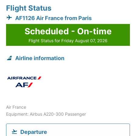
Flight Status
AF1126 Air France from Paris
Scheduled - On-time
Flight Status for Friday August 07, 2026
Airline information
Air France
Equipment: Airbus A220-300 Passenger
Departure