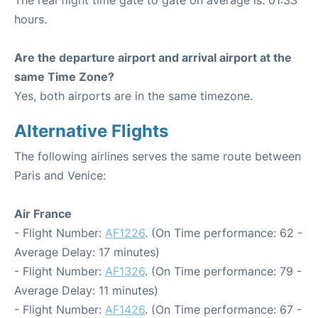
hours.
Are the departure airport and arrival airport at the
same Time Zone?
Yes, both airports are in the same timezone.
Alternative Flights
The following airlines serves the same route between
Paris and Venice:
Air France
- Flight Number:
AF1226
. (On Time performance: 62 -
Average Delay: 17 minutes)
- Flight Number:
AF1326
. (On Time performance: 79 -
Average Delay: 11 minutes)
- Flight Number:
AF1426
. (On Time performance: 67 -