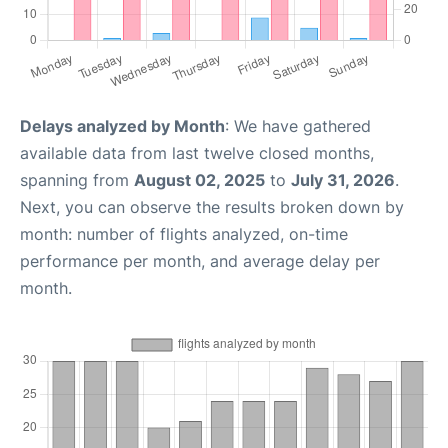
Delays analyzed by Month
: We have gathered
available data from last twelve closed months,
spanning from
August 02, 2025
to
July 31, 2026
.
Next, you can observe the results broken down by
month: number of flights analyzed, on-time
performance per month, and average delay per
month.