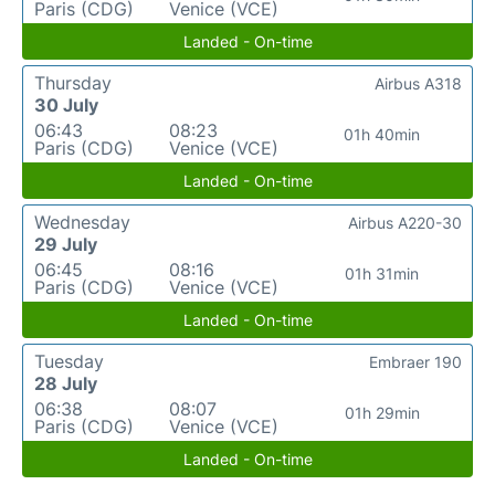
Paris (CDG)
Venice (VCE)
Landed - On-time
Thursday
Airbus A318
30 July
06:43
08:23
01h 40min
Paris (CDG)
Venice (VCE)
Landed - On-time
Wednesday
Airbus A220-30
29 July
06:45
08:16
01h 31min
Paris (CDG)
Venice (VCE)
Landed - On-time
Tuesday
Embraer 190
28 July
06:38
08:07
01h 29min
Paris (CDG)
Venice (VCE)
Landed - On-time