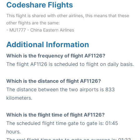
Codeshare Flights
This flight is shared with other airlines, this means that these
other flights are the same:
- MU1777 - China Eastern Airlines
Additional Information
Which is the frequency of flight AF1126?
The flight AF1126 is scheduled to flight on daily basis.
Which is the distance of flight AF1126?
The distance between the two airports is 833
kilometers.
Which is the flight time of flight AF1126?
The scheduled flight time gate to gate is: 01:45
hours.
The real flight time gate to gate on average is: 01:33