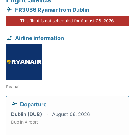
FR3086 Ryanair from Dublin
This flight is not scheduled for August 08, 2026.
Airline information
Ryanair
Departure
Dublin (DUB)
August 06, 2026
Dublin Airport