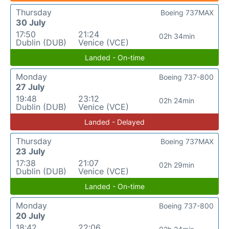
Thursday
Boeing 737MAX
30 July
17:50
21:24
02h 34min
Dublin (DUB)
Venice (VCE)
Landed - On-time
Monday
Boeing 737-800
27 July
19:48
23:12
02h 24min
Dublin (DUB)
Venice (VCE)
Landed - Delayed
Thursday
Boeing 737MAX
23 July
17:38
21:07
02h 29min
Dublin (DUB)
Venice (VCE)
Landed - On-time
Monday
Boeing 737-800
20 July
18:42
22:06