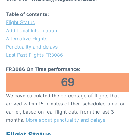
Table of contents:
Flight Status
Additional Information
Alternative Flights
Punctuality and delays
Last Past Flights FR3086
FR3086 On Time performance:
69
We have calculated the percentage of flights that
arrived within 15 minutes of their scheduled time, or
earlier, based on real flight data from the last 3
months.
More about punctuality and delays
Flight Status