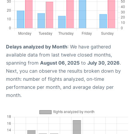
Delays analyzed by Month
: We have gathered
available data from last twelve closed months,
spanning from
August 06, 2025
to
July 30, 2026
.
Next, you can observe the results broken down by
month: number of flights analyzed, on-time
performance per month, and average delay per
month.