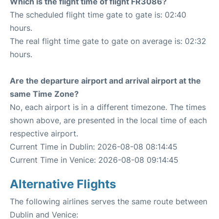
Which is the flight time of flight FR3086?
The scheduled flight time gate to gate is: 02:40
hours.
The real flight time gate to gate on average is: 02:32
hours.
Are the departure airport and arrival airport at the
same Time Zone?
No, each airport is in a different timezone. The times
shown above, are presented in the local time of each
respective airport.
Current Time in Dublin: 2026-08-08 08:14:45
Current Time in Venice: 2026-08-08 09:14:45
Alternative Flights
The following airlines serves the same route between
Dublin and Venice: