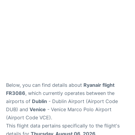
Lounges
Reviews
Below, you can find details about
Ryanair flight
FR3086
, which currently operates between the
airports of
Dublin
- Dublin Airport (Airport Code
DUB) and
Venice
- Venice Marco Polo Airport
(Airport Code VCE).
This flight data pertains specifically to the flight's
details for
Thursday, August 06, 2026
.