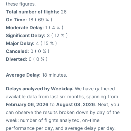
these figures.
Total number of flights:
26
On Time:
18 ( 69 % )
Moderate Delay:
1 ( 4 % )
Significant Delay:
3 ( 12 % )
Major Delay:
4 ( 15 % )
Canceled:
0 ( 0 % )
Diverted:
0 ( 0 % )
Average Delay:
18 minutes.
Delays analyzed by Weekday
: We have gathered
available data from last six months, spanning from
February 06, 2026
to
August 03, 2026
. Next, you
can observe the results broken down by day of the
week: number of flights analyzed, on-time
performance per day, and average delay per day.