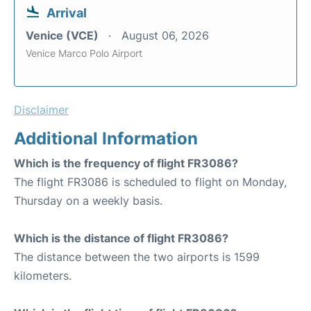
Arrival
Venice (VCE)
August 06, 2026
Venice Marco Polo Airport
Disclaimer
Additional Information
Which is the frequency of flight FR3086?
The flight FR3086 is scheduled to flight on Monday,
Thursday on a weekly basis.
Which is the distance of flight FR3086?
The distance between the two airports is 1599
kilometers.