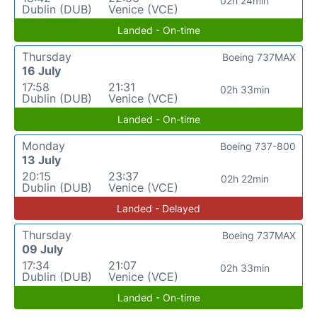
02h 24min
Dublin (DUB)
Venice (VCE)
Landed - On-time
Thursday
Boeing 737MAX
16 July
17:58
21:31
02h 33min
Dublin (DUB)
Venice (VCE)
Landed - On-time
Monday
Boeing 737-800
13 July
20:15
23:37
02h 22min
Dublin (DUB)
Venice (VCE)
Landed - Delayed
Thursday
Boeing 737MAX
09 July
17:34
21:07
02h 33min
Dublin (DUB)
Venice (VCE)
Landed - On-time