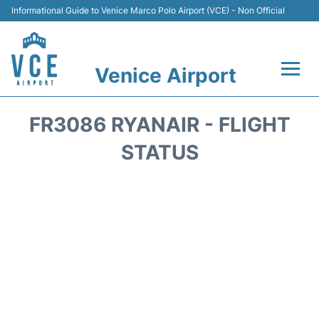
Informational Guide to Venice Marco Polo Airport (VCE) - Non Official
Venice Airport
Flights&Airlines +
FR3086 RYANAIR - FLIGHT
Terminal
STATUS
Transport
Parking
Car Rental
Hotels