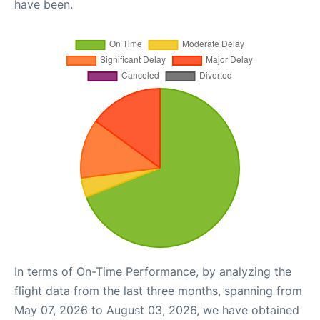
have been.
In terms of On-Time Performance, by analyzing the
flight data from the last three months, spanning from
May 07, 2026 to August 03, 2026, we have obtained