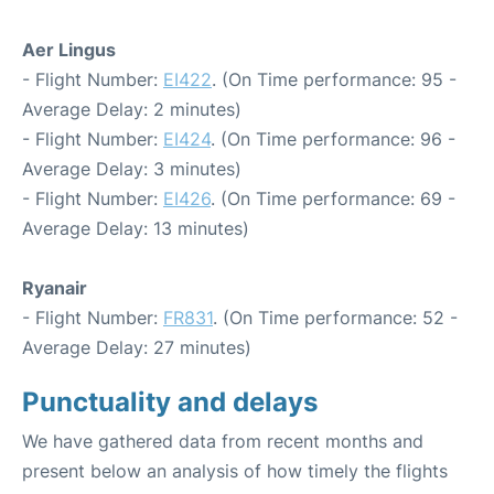
Aer Lingus
- Flight Number:
EI422
. (On Time performance: 95 -
Average Delay: 2 minutes)
- Flight Number:
EI424
. (On Time performance: 96 -
Average Delay: 3 minutes)
- Flight Number:
EI426
. (On Time performance: 69 -
Average Delay: 13 minutes)
Ryanair
- Flight Number:
FR831
. (On Time performance: 52 -
Average Delay: 27 minutes)
Punctuality and delays
We have gathered data from recent months and
present below an analysis of how timely the flights