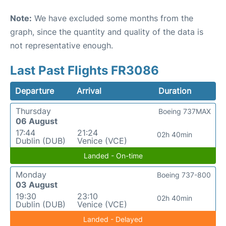
Note:
We have excluded some months from the
graph, since the quantity and quality of the data is
not representative enough.
Last Past Flights FR3086
Departure
Arrival
Duration
Thursday
Boeing 737MAX
06 August
17:44
21:24
02h 40min
Dublin (DUB)
Venice (VCE)
Landed - On-time
Monday
Boeing 737-800
03 August
19:30
23:10
02h 40min
Dublin (DUB)
Venice (VCE)
Landed - Delayed