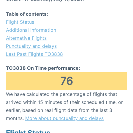
Table of contents:
Flight Status
Additional Information
Alternative Flights
Punctuality and delays
Last Past Flights TO3838
TO3838 On Time performance:
76
We have calculated the percentage of flights that
arrived within 15 minutes of their scheduled time, or
earlier, based on real flight data from the last 3
months.
More about punctuality and delays
Flight Status