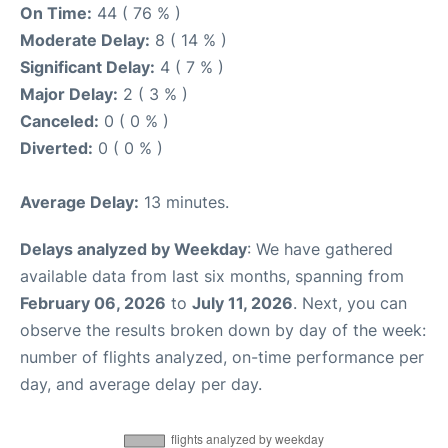
On Time:
44 ( 76 % )
Moderate Delay:
8 ( 14 % )
Significant Delay:
4 ( 7 % )
Major Delay:
2 ( 3 % )
Canceled:
0 ( 0 % )
Diverted:
0 ( 0 % )
Average Delay:
13 minutes.
Delays analyzed by Weekday
: We have gathered
available data from last six months, spanning from
February 06, 2026
to
July 11, 2026
. Next, you can
observe the results broken down by day of the week:
number of flights analyzed, on-time performance per
day, and average delay per day.