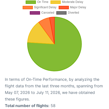
In terms of On-Time Performance, by analyzing the
flight data from the last three months, spanning from
May 07, 2026 to July 11, 2026, we have obtained
these figures.
Total number of flights:
58