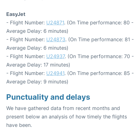
EasyJet
- Flight Number:
U24871
. (On Time performance: 80 -
Average Delay: 6 minutes)
- Flight Number:
U24873
. (On Time performance: 81 -
Average Delay: 6 minutes)
- Flight Number:
U24937
. (On Time performance: 70 -
Average Delay: 17 minutes)
- Flight Number:
U24941
. (On Time performance: 85 -
Average Delay: 9 minutes)
Punctuality and delays
We have gathered data from recent months and
present below an analysis of how timely the flights
have been.