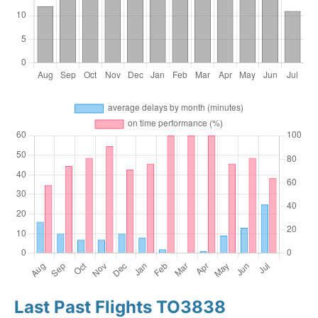
Last Past Flights TO3838