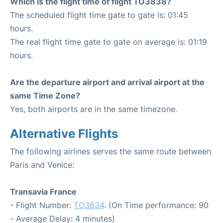
Which is the flight time of flight TO3838?
The scheduled flight time gate to gate is: 01:45
hours.
The real flight time gate to gate on average is: 01:19
hours.
Are the departure airport and arrival airport at the
same Time Zone?
Yes, both airports are in the same timezone.
Alternative Flights
The following airlines serves the same route between
Paris and Venice:
Transavia France
- Flight Number:
TO3834
. (On Time performance: 90
- Average Delay: 4 minutes)