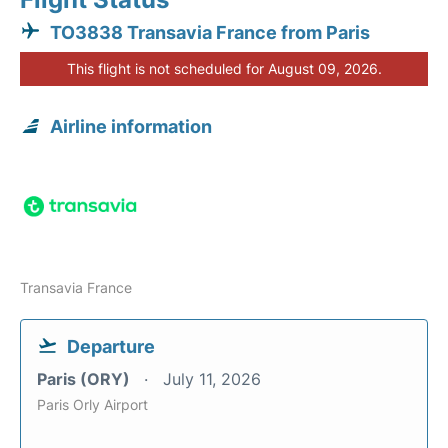
TO3838 Transavia France from Paris
This flight is not scheduled for August 09, 2026.
Airline information
Transavia France
Departure
Paris (ORY)
July 11, 2026
Paris Orly Airport