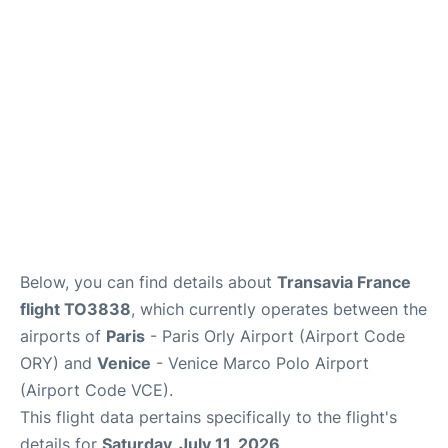
Lounges
Reviews
Below, you can find details about
Transavia France
flight TO3838
, which currently operates between the
airports of
Paris
- Paris Orly Airport (Airport Code
ORY) and
Venice
- Venice Marco Polo Airport
(Airport Code VCE).
This flight data pertains specifically to the flight's
details for
Saturday, July 11, 2026
.