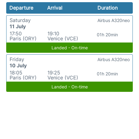
Departure
Arrival
Duration
Saturday
Airbus A320neo
11 July
17:50
19:10
01h 20min
Paris (ORY)
Venice (VCE)
Landed - On-time
Friday
Airbus A320neo
10 July
18:05
19:25
01h 20min
Paris (ORY)
Venice (VCE)
Landed - On-time