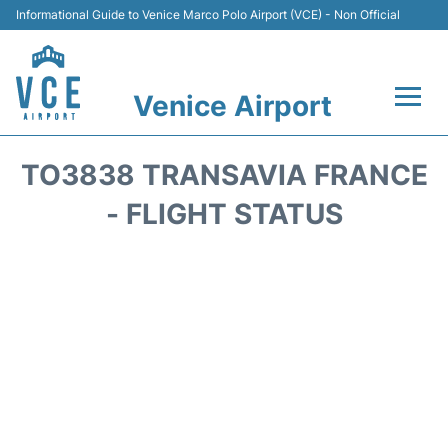
Informational Guide to Venice Marco Polo Airport (VCE) - Non Official
Venice Airport
Flights&Airlines +
TO3838 TRANSAVIA FRANCE
Terminal
- FLIGHT STATUS
Transport
Parking
Car Rental
Hotels