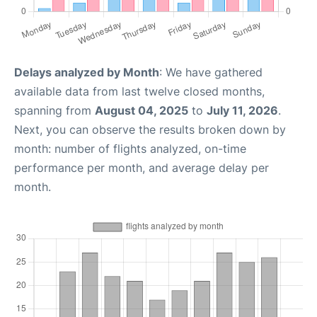
Delays analyzed by Month
: We have gathered
available data from last twelve closed months,
spanning from
August 04, 2025
to
July 11, 2026
.
Next, you can observe the results broken down by
month: number of flights analyzed, on-time
performance per month, and average delay per
month.