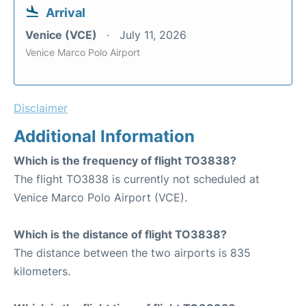
Arrival
Venice (VCE)
July 11, 2026
Venice Marco Polo Airport
Disclaimer
Additional Information
Which is the frequency of flight TO3838?
The flight TO3838 is currently not scheduled at
Venice Marco Polo Airport (VCE).
Which is the distance of flight TO3838?
The distance between the two airports is 835
kilometers.