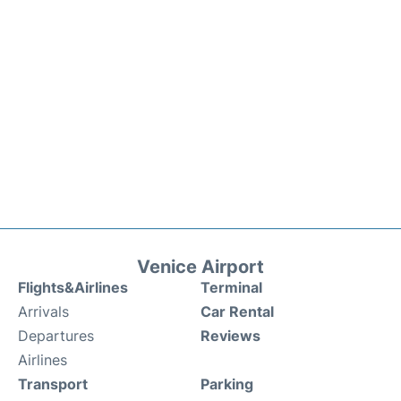
Venice Airport
Flights&Airlines
Terminal
Arrivals
Car Rental
Departures
Reviews
Airlines
Transport
Parking