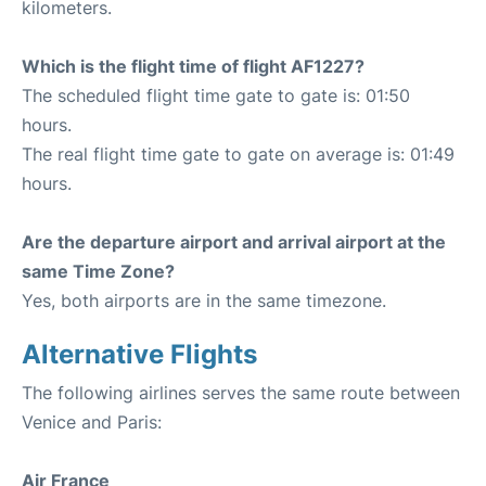
kilometers.
Which is the flight time of flight AF1227?
The scheduled flight time gate to gate is: 01:50
hours.
The real flight time gate to gate on average is: 01:49
hours.
Are the departure airport and arrival airport at the
same Time Zone?
Yes, both airports are in the same timezone.
Alternative Flights
The following airlines serves the same route between
Venice and Paris:
Air France