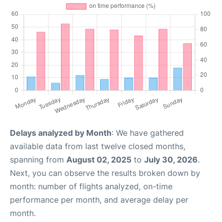
Delays analyzed by Month
: We have gathered
available data from last twelve closed months,
spanning from
August 02, 2025
to
July 30, 2026
.
Next, you can observe the results broken down by
month: number of flights analyzed, on-time
performance per month, and average delay per
month.