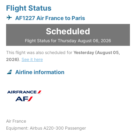
Flight Status
AF1227 Air France to Paris
Scheduled
Flight Status for Thursday August 06, 2026
This flight was also scheduled for
Yesterday (August 05,
2026)
.
See it here
Airline information
Air France
Equipment: Airbus A220-300 Passenger