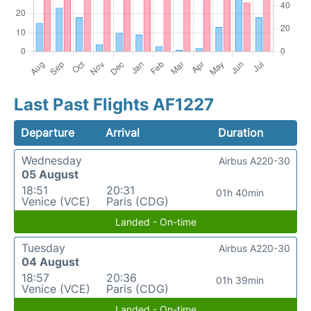
Last Past Flights AF1227
Departure
Arrival
Duration
Wednesday
Airbus A220-30
05 August
18:51
20:31
01h 40min
Venice (VCE)
Paris (CDG)
Landed - On-time
Tuesday
Airbus A220-30
04 August
18:57
20:36
01h 39min
Venice (VCE)
Paris (CDG)
Landed - On-time