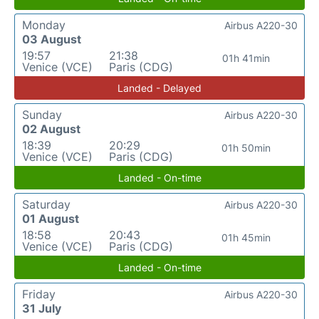
Monday
Airbus A220-30
03 August
19:57
21:38
01h 41min
Venice (VCE)
Paris (CDG)
Landed - Delayed
Sunday
Airbus A220-30
02 August
18:39
20:29
01h 50min
Venice (VCE)
Paris (CDG)
Landed - On-time
Saturday
Airbus A220-30
01 August
18:58
20:43
01h 45min
Venice (VCE)
Paris (CDG)
Landed - On-time
Friday
Airbus A220-30
31 July