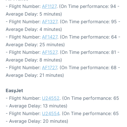
- Flight Number:
AF1127
. (On Time performance: 94 -
Average Delay: 5 minutes)
- Flight Number:
AF1327
. (On Time performance: 95 -
Average Delay: 4 minutes)
- Flight Number:
AF1427
. (On Time performance: 64 -
Average Delay: 25 minutes)
- Flight Number:
AF1527
. (On Time performance: 81 -
Average Delay: 8 minutes)
- Flight Number:
AF1727
. (On Time performance: 68 -
Average Delay: 21 minutes)
EasyJet
- Flight Number:
U24552
. (On Time performance: 65
- Average Delay: 13 minutes)
- Flight Number:
U24554
. (On Time performance: 65
- Average Delay: 20 minutes)