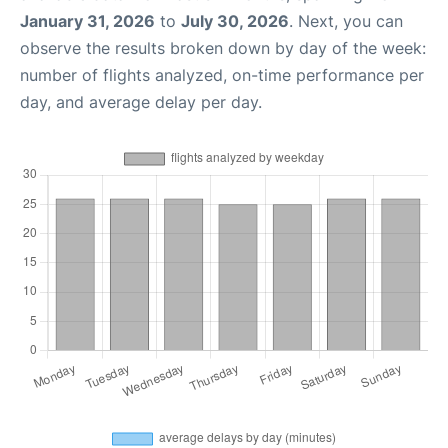
January 31, 2026
to
July 30, 2026
. Next, you can
observe the results broken down by day of the week:
number of flights analyzed, on-time performance per
day, and average delay per day.