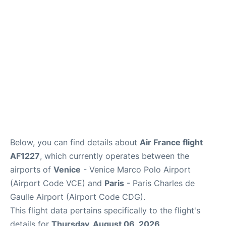
Lounges
Reviews
Below, you can find details about
Air France flight
AF1227
, which currently operates between the
airports of
Venice
- Venice Marco Polo Airport
(Airport Code VCE) and
Paris
- Paris Charles de
Gaulle Airport (Airport Code CDG).
This flight data pertains specifically to the flight's
details for
Thursday, August 06, 2026
.