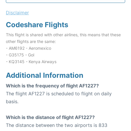
Disclaimer
Codeshare Flights
This flight is shared with other airlines, this means that these
other flights are the same:
- AM6192 - Aeromexico
- G35175 - Gol
- KQ3145 - Kenya Airways
Additional Information
Which is the frequency of flight AF1227?
The flight AF1227 is scheduled to flight on daily
basis.
Which is the distance of flight AF1227?
The distance between the two airports is 833