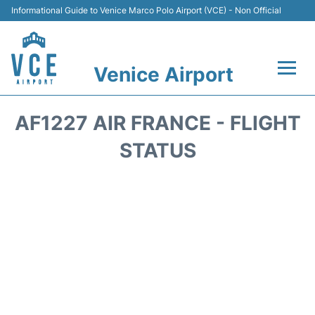
Informational Guide to Venice Marco Polo Airport (VCE) - Non Official
Venice Airport
Flights&Airlines +
AF1227 AIR FRANCE - FLIGHT
Terminal
STATUS
Transport
Parking
Car Rental
Hotels