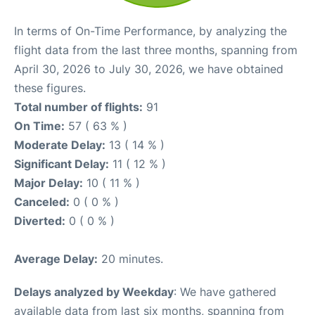
In terms of On-Time Performance, by analyzing the
flight data from the last three months, spanning from
April 30, 2026 to July 30, 2026, we have obtained
these figures.
Total number of flights:
91
On Time:
57 ( 63 % )
Moderate Delay:
13 ( 14 % )
Significant Delay:
11 ( 12 % )
Major Delay:
10 ( 11 % )
Canceled:
0 ( 0 % )
Diverted:
0 ( 0 % )
Average Delay:
20 minutes.
Delays analyzed by Weekday
: We have gathered
available data from last six months, spanning from