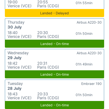
19:00
20:55
01h 55min
Venice (VCE)
Paris (CDG)
Landed - Delayed
Thursday
Airbus A220-30
30 July
18:40
20:30
01h 50min
Venice (VCE)
Paris (CDG)
Landed - On-time
Wednesday
Airbus A220-30
29 July
18:42
20:31
01h 49min
Venice (VCE)
Paris (CDG)
Landed - On-time
Tuesday
Embraer 190
28 July
18:43
20:33
01h 50min
Venice (VCE)
Paris (CDG)
Landed - On-time