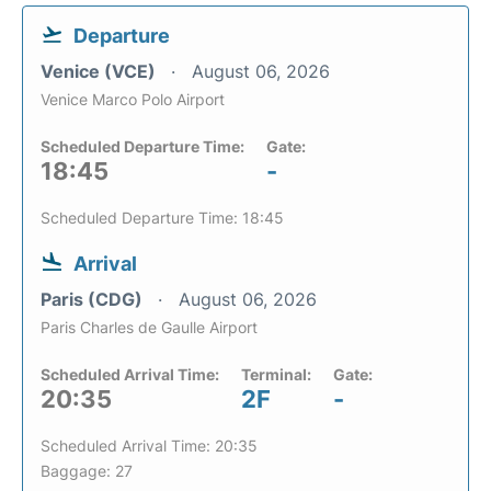
Departure
Venice (VCE)
August 06, 2026
Venice Marco Polo Airport
Scheduled Departure Time:
Gate:
18:45
-
Scheduled Departure Time: 18:45
Arrival
Paris (CDG)
August 06, 2026
Paris Charles de Gaulle Airport
Scheduled Arrival Time:
Terminal:
Gate:
20:35
2F
-
Scheduled Arrival Time: 20:35
Baggage: 27