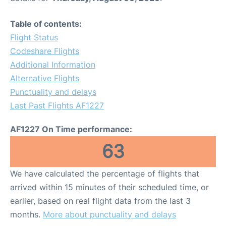
Table of contents:
Flight Status
Codeshare Flights
Additional Information
Alternative Flights
Punctuality and delays
Last Past Flights AF1227
AF1227 On Time performance:
63
We have calculated the percentage of flights that
arrived within 15 minutes of their scheduled time, or
earlier, based on real flight data from the last 3
months.
More about punctuality and delays