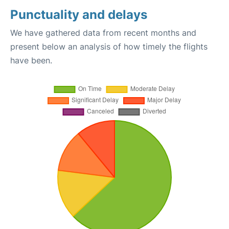
Punctuality and delays
We have gathered data from recent months and
present below an analysis of how timely the flights
have been.