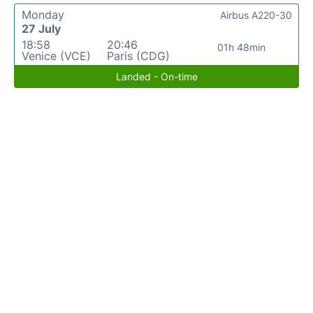
Monday
Airbus A220-30
27 July
18:58
20:46
01h 48min
Venice (VCE)
Paris (CDG)
Landed - On-time