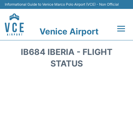
Informational Guide to Venice Marco Polo Airport (VCE) - Non Official
Venice Airport
Flights&Airlines +
IB684 IBERIA - FLIGHT
Terminal
STATUS
Transport
Parking
Car Rental
Hotels