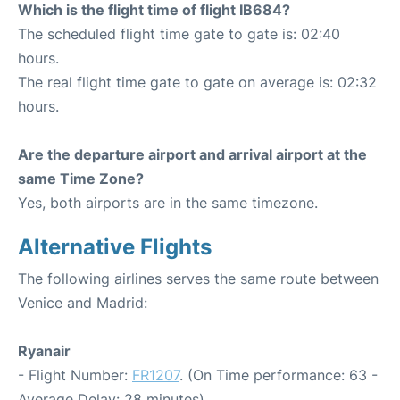
Which is the flight time of flight IB684?
The scheduled flight time gate to gate is: 02:40
hours.
The real flight time gate to gate on average is: 02:32
hours.
Are the departure airport and arrival airport at the
same Time Zone?
Yes, both airports are in the same timezone.
Alternative Flights
The following airlines serves the same route between
Venice and Madrid:
Ryanair
- Flight Number:
FR1207
. (On Time performance: 63 -
Average Delay: 28 minutes)