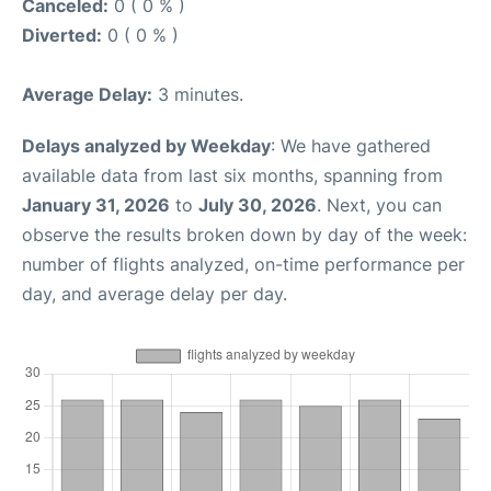
Canceled:
0 ( 0 % )
Diverted:
0 ( 0 % )
Average Delay:
3 minutes.
Delays analyzed by Weekday
: We have gathered
available data from last six months, spanning from
January 31, 2026
to
July 30, 2026
. Next, you can
observe the results broken down by day of the week:
number of flights analyzed, on-time performance per
day, and average delay per day.