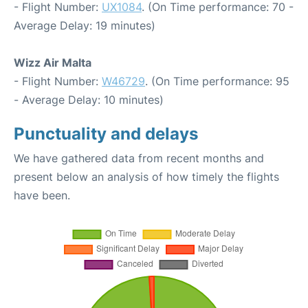
- Flight Number:
UX1084
. (On Time performance: 70 -
Average Delay: 19 minutes)
Wizz Air Malta
- Flight Number:
W46729
. (On Time performance: 95
- Average Delay: 10 minutes)
Punctuality and delays
We have gathered data from recent months and
present below an analysis of how timely the flights
have been.