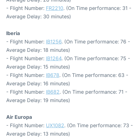
- Flight Number:
FR2210
. (On Time performance: 31 -
Average Delay: 30 minutes)
Iberia
- Flight Number:
IB1256
. (On Time performance: 76 -
Average Delay: 18 minutes)
- Flight Number:
IB1264
. (On Time performance: 75 -
Average Delay: 15 minutes)
- Flight Number:
IB678
. (On Time performance: 63 -
Average Delay: 16 minutes)
- Flight Number:
IB682
. (On Time performance: 71 -
Average Delay: 19 minutes)
Air Europa
- Flight Number:
UX1082
. (On Time performance: 73 -
Average Delay: 13 minutes)