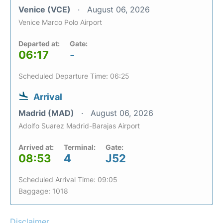
Venice (VCE)
August 06, 2026
Venice Marco Polo Airport
Departed at:
Gate:
06:17
-
Scheduled Departure Time: 06:25
Arrival
Madrid (MAD)
August 06, 2026
Adolfo Suarez Madrid-Barajas Airport
Arrived at:
Terminal:
Gate:
08:53
4
J52
Scheduled Arrival Time: 09:05
Baggage: 1018
Disclaimer