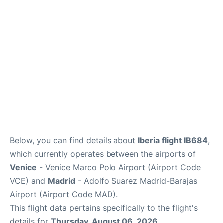
Lounges
Reviews
Below, you can find details about
Iberia flight IB684
,
which currently operates between the airports of
Venice
- Venice Marco Polo Airport (Airport Code
VCE) and
Madrid
- Adolfo Suarez Madrid-Barajas
Airport (Airport Code MAD).
This flight data pertains specifically to the flight's
details for
Thursday, August 06, 2026
.