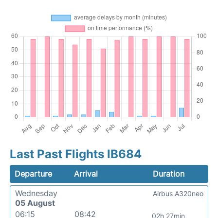
Last Past Flights IB684
Departure
Arrival
Duration
Wednesday
Airbus A320neo
05 August
06:15
08:42
02h 27min