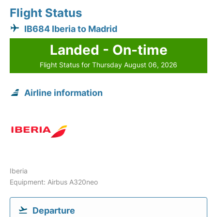
Flight Status
IB684 Iberia to Madrid
Landed - On-time
Flight Status for Thursday August 06, 2026
Airline information
Iberia
Equipment: Airbus A320neo
Departure