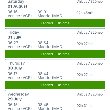
Saturday
Airbus A320neo
01 August
06:16
09:01
02h 45min
Venice (VCE)
Madrid (MAD)
Landed - On-time
Friday
Airbus A320neo
31 July
06:27
08:54
02h 27min
Venice (VCE)
Madrid (MAD)
Landed - On-time
Thursday
Airbus A320neo
30 July
06:17
08:44
02h 27min
Venice (VCE)
Madrid (MAD)
Landed - On-time
Wednesday
Airbus A320neo
29 July
06:15
08:46
02h 31min
Venice (VCE)
Madrid (MAD)