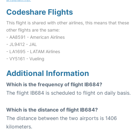
Codeshare Flights
This flight is shared with other airlines, this means that these
other flights are the same:
- AA8591 - American Airlines
- JL9412 - JAL
- LA1695 - LATAM Airlines
- VY5161 - Vueling
Additional Information
Which is the frequency of flight IB684?
The flight IB684 is scheduled to flight on daily basis.
Which is the distance of flight IB684?
The distance between the two airports is 1406
kilometers.