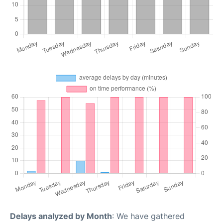
Delays analyzed by Month
: We have gathered