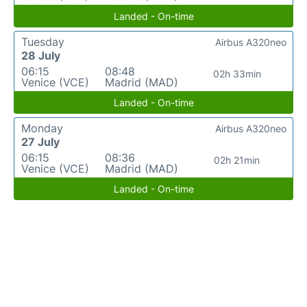
Landed - On-time
Tuesday
Airbus A320neo
28 July
06:15
08:48
02h 33min
Venice (VCE)
Madrid (MAD)
Landed - On-time
Monday
Airbus A320neo
27 July
06:15
08:36
02h 21min
Venice (VCE)
Madrid (MAD)
Landed - On-time