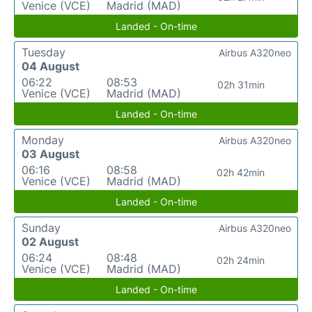
Venice (VCE)
Madrid (MAD)
Landed - On-time
Tuesday
Airbus A320neo
04 August
06:22
08:53
02h 31min
Venice (VCE)
Madrid (MAD)
Landed - On-time
Monday
Airbus A320neo
03 August
06:16
08:58
02h 42min
Venice (VCE)
Madrid (MAD)
Landed - On-time
Sunday
Airbus A320neo
02 August
06:24
08:48
02h 24min
Venice (VCE)
Madrid (MAD)
Landed - On-time