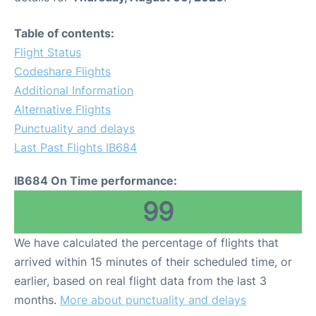
Table of contents:
Flight Status
Codeshare Flights
Additional Information
Alternative Flights
Punctuality and delays
Last Past Flights IB684
IB684 On Time performance:
99
We have calculated the percentage of flights that
arrived within 15 minutes of their scheduled time, or
earlier, based on real flight data from the last 3
months.
More about punctuality and delays