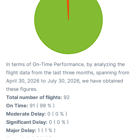
In terms of On-Time Performance, by analyzing the
flight data from the last three months, spanning from
April 30, 2026 to July 30, 2026, we have obtained
these figures.
Total number of flights:
92
On Time:
91 ( 99 % )
Moderate Delay:
0 ( 0 % )
Significant Delay:
0 ( 0 % )
Major Delay:
1 ( 1 % )