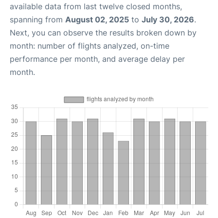
available data from last twelve closed months,
spanning from
August 02, 2025
to
July 30, 2026
.
Next, you can observe the results broken down by
month: number of flights analyzed, on-time
performance per month, and average delay per
month.