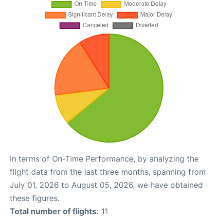
In terms of On-Time Performance, by analyzing the
flight data from the last three months, spanning from
July 01, 2026 to August 05, 2026, we have obtained
these figures.
Total number of flights:
11