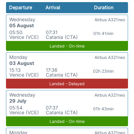
Departure
Arrival
Duration
Wednesday
Airbus A321neo
05 August
05:50
07:31
01h 41min
Venice (VCE)
Catania (CTA)
Landed - On-time
Monday
Airbus A321neo
03 August
15:13
17:36
02h 23min
Venice (VCE)
Catania (CTA)
Landed - Delayed
Wednesday
Airbus A321neo
29 July
05:54
07:37
01h 43min
Venice (VCE)
Catania (CTA)
Landed - On-time
Monday
Airbus A321neo