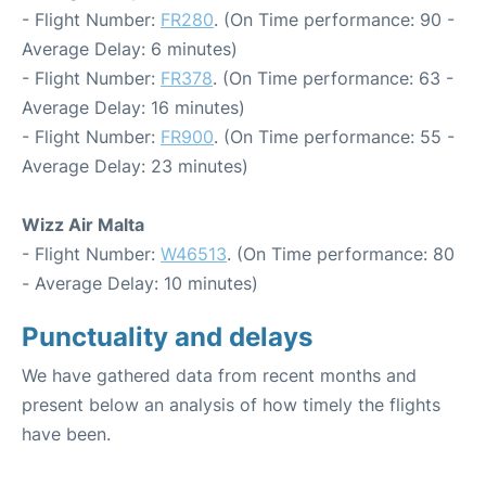
- Flight Number:
FR280
. (On Time performance: 90 -
Average Delay: 6 minutes)
- Flight Number:
FR378
. (On Time performance: 63 -
Average Delay: 16 minutes)
- Flight Number:
FR900
. (On Time performance: 55 -
Average Delay: 23 minutes)
Wizz Air Malta
- Flight Number:
W46513
. (On Time performance: 80
- Average Delay: 10 minutes)
Punctuality and delays
We have gathered data from recent months and
present below an analysis of how timely the flights
have been.