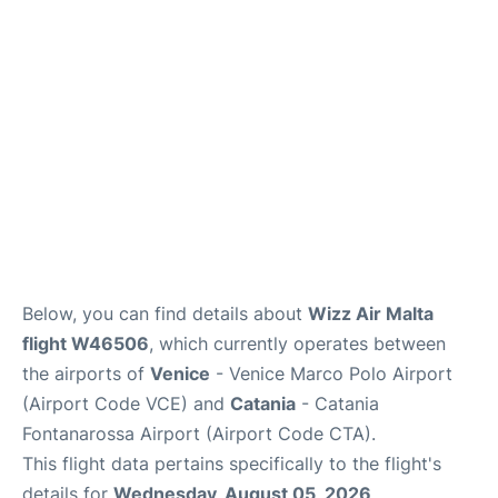
Lounges
Reviews
Below, you can find details about
Wizz Air Malta
flight W46506
, which currently operates between
the airports of
Venice
- Venice Marco Polo Airport
(Airport Code VCE) and
Catania
- Catania
Fontanarossa Airport (Airport Code CTA).
This flight data pertains specifically to the flight's
details for
Wednesday, August 05, 2026
.