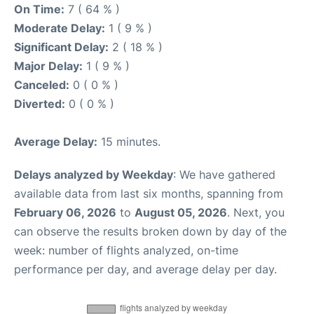
On Time:
7 ( 64 % )
Moderate Delay:
1 ( 9 % )
Significant Delay:
2 ( 18 % )
Major Delay:
1 ( 9 % )
Canceled:
0 ( 0 % )
Diverted:
0 ( 0 % )
Average Delay:
15 minutes.
Delays analyzed by Weekday
: We have gathered
available data from last six months, spanning from
February 06, 2026
to
August 05, 2026
. Next, you
can observe the results broken down by day of the
week: number of flights analyzed, on-time
performance per day, and average delay per day.