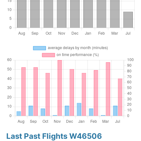
Last Past Flights W46506