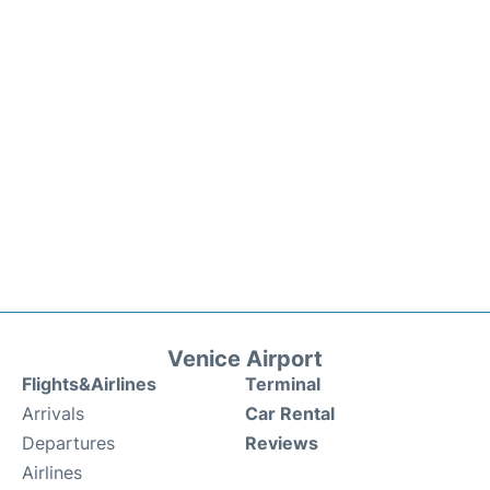
Venice Airport
Flights&Airlines
Terminal
Arrivals
Car Rental
Departures
Reviews
Airlines