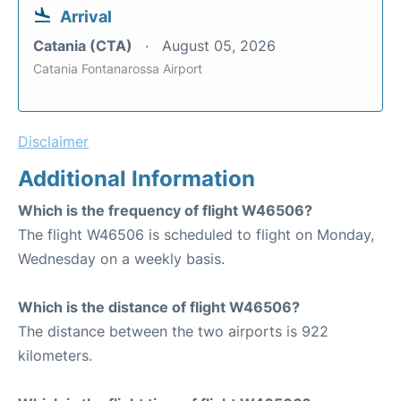
Arrival
Catania (CTA)
August 05, 2026
Catania Fontanarossa Airport
Disclaimer
Additional Information
Which is the frequency of flight W46506?
The flight W46506 is scheduled to flight on Monday,
Wednesday on a weekly basis.
Which is the distance of flight W46506?
The distance between the two airports is 922
kilometers.