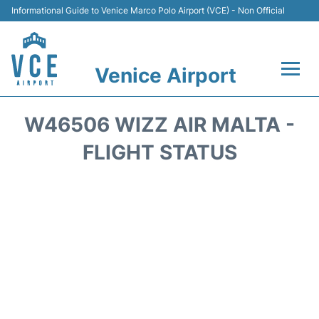
Informational Guide to Venice Marco Polo Airport (VCE) - Non Official
Venice Airport
Flights&Airlines +
W46506 WIZZ AIR MALTA -
Terminal
FLIGHT STATUS
Transport
Parking
Car Rental
Hotels