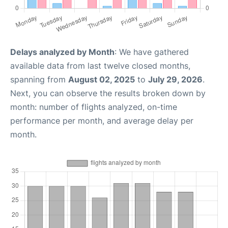
Delays analyzed by Month
: We have gathered
available data from last twelve closed months,
spanning from
August 02, 2025
to
July 29, 2026
.
Next, you can observe the results broken down by
month: number of flights analyzed, on-time
performance per month, and average delay per
month.