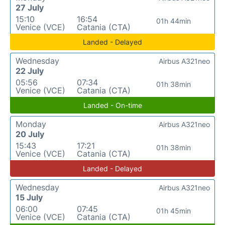
27 July
15:10
16:54
01h 44min
Venice (VCE)
Catania (CTA)
Landed - Delayed
Wednesday
Airbus A321neo
22 July
05:56
07:34
01h 38min
Venice (VCE)
Catania (CTA)
Landed - On-time
Monday
Airbus A321neo
20 July
15:43
17:21
01h 38min
Venice (VCE)
Catania (CTA)
Landed - Delayed
Wednesday
Airbus A321neo
15 July
06:00
07:45
01h 45min
Venice (VCE)
Catania (CTA)