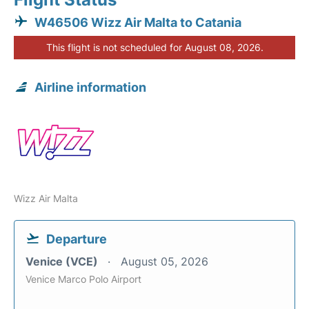
W46506 Wizz Air Malta to Catania
This flight is not scheduled for August 08, 2026.
Airline information
Wizz Air Malta
Departure
Venice (VCE)
August 05, 2026
Venice Marco Polo Airport