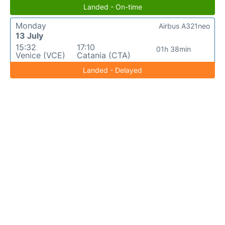
Landed - On-time
Monday
Airbus A321neo
13 July
15:32
17:10
01h 38min
Venice (VCE)
Catania (CTA)
Landed - Delayed