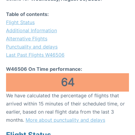
Table of contents:
Flight Status
Additional Information
Alternative Flights
Punctuality and delays
Last Past Flights W46506
W46506 On Time performance:
64
We have calculated the percentage of flights that
arrived within 15 minutes of their scheduled time, or
earlier, based on real flight data from the last 3
months.
More about punctuality and delays
Flight Status