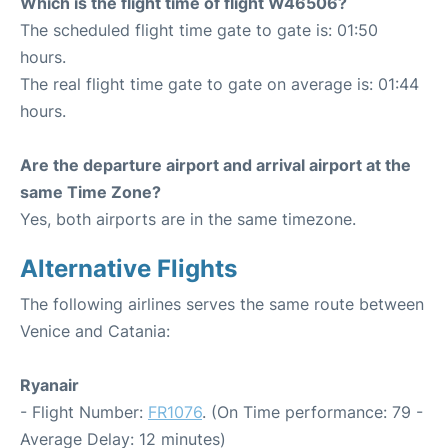
Which is the flight time of flight W46506?
The scheduled flight time gate to gate is: 01:50
hours.
The real flight time gate to gate on average is: 01:44
hours.
Are the departure airport and arrival airport at the
same Time Zone?
Yes, both airports are in the same timezone.
Alternative Flights
The following airlines serves the same route between
Venice and Catania:
Ryanair
- Flight Number:
FR1076
. (On Time performance: 79 -
Average Delay: 12 minutes)